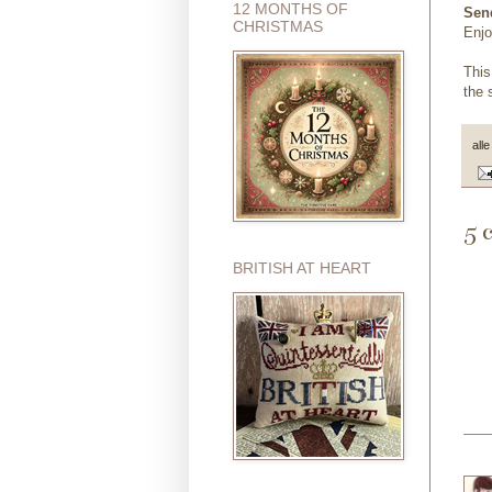
12 MONTHS OF
Send
CHRISTMAS
Enjo
This
the 
all
5 
BRITISH AT HEART