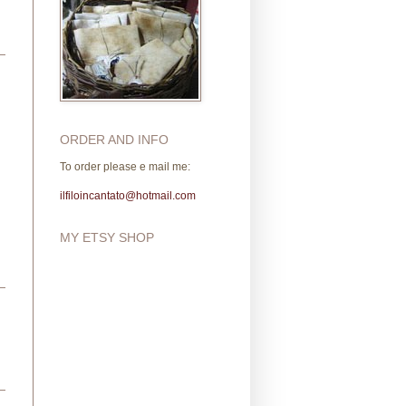
ORDER AND INFO
To order please e mail me:
ilfiloincantato@hotmail.com
MY ETSY SHOP