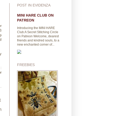
POST IN EVIDENZA
MINI HARE CLUB ON
PATREON
r
Introducing the MINI HARE
B
Club:A Secret Stitching Circle
p
on Patreon Welcome, dearest
M
friends and kindred souls, to a
new enchanted corner of...
y
FREEBIES
:
r
..
E
't