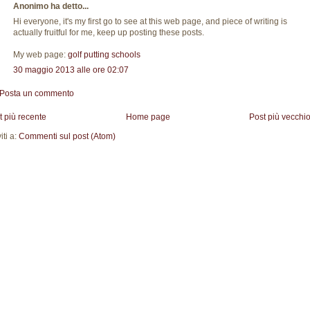
Anonimo ha detto...
Hi everyone, it's my first go to see at this web page, and piece of writing is
actually fruitful for me, keep up posting these posts.
My web page:
golf putting schools
30 maggio 2013 alle ore 02:07
Posta un commento
t più recente
Home page
Post più vecchi
viti a:
Commenti sul post (Atom)