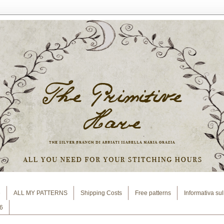
e
ALL MY PATTERNS
Shipping Costs
Free patterns
Informativa su
6