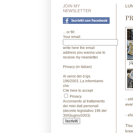
JOIN MY
LUN
NEWSLETTER
P
... or fill:
Your email:
write here the email
address you wanna use to
receive my newsletter
Privacy (in italian)
Ai sensi del d.lgs.
196/2003, La informiamo
che:
Clik here to accept
Privacy
- st
Acconsento al trattamento
ever
dei miei dati personali
(decreto legislativo 196 del
- sh
30/Giugno/2003)
This
know