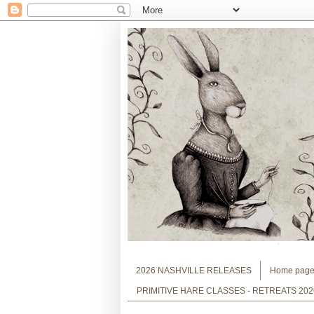
2026 NASHVILLE RELEASES
Home pag
PRIMITIVE HARE CLASSES - RETREATS 202