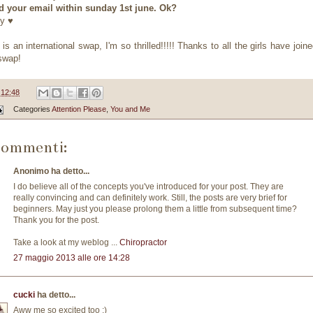
 your email within sunday 1st june. Ok?
y ♥
 is an international swap, I'm so thrilled!!!!! Thanks to all the girls have join
swap!
e
12:48
Categories
Attention Please
,
You and Me
commenti:
Anonimo ha detto...
I do believe all of the concepts you've introduced for your post. They are
really convincing and can definitely work. Still, the posts are very brief for
beginners. May just you please prolong them a little from subsequent time?
Thank you for the post.
Take a look at my weblog ...
Chiropractor
27 maggio 2013 alle ore 14:28
cucki
ha detto...
Aww me so excited too :)