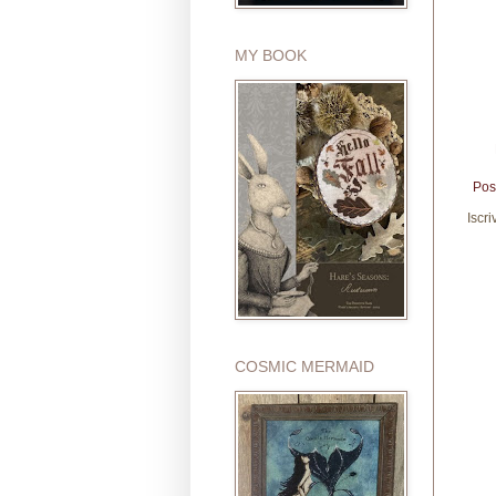
MY BOOK
Pos
Iscri
COSMIC MERMAID