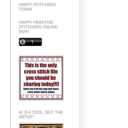
HAPPY STITCHERS
TODAY
HAPPY PRIMITIVE
STITCHERS ONLINE
NOW
AI IS A TOOL, NOT THE
ARTIST!