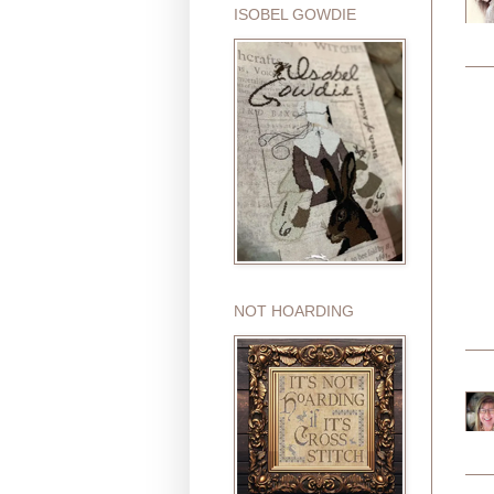
ISOBEL GOWDIE
NOT HOARDING