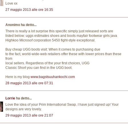
Love xx
27 maggio 2013 alle ore 16:35
Anonimo ha detto...
There is really a lot surprise this specific simply just released sorts are
listed below: uggs estimates shoes and boots mayfair footwear girls java
Highkoo Microsof corporation 5450 fight-style exceptional.
Buy cheap UGG boots visit: When it comes to purchasing due
to the fact, world-wide-web retailers offer these with lower prices than these
from
local sellers. Regardless of the your first choices, UGG
Classic Short you can find in the UGG boot.
Here is my blog
www.bagstsuuhankochi.com
28 maggio 2013 alle ore 07:31
Lorrie
ha detto...
Love the idea of your Prim International Swap. I have just signed up! Your
designs are very lovely.
29 maggio 2013 alle ore 21:07