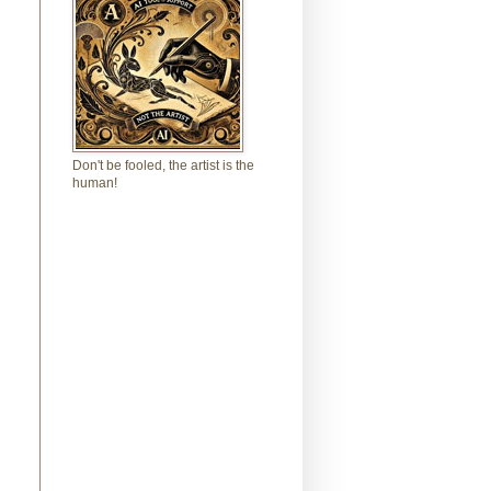
Don't be fooled, the artist is the
human!