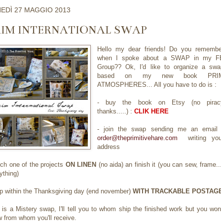
EDÌ 27 MAGGIO 2013
RIM INTERNATIONAL SWAP
Hello my dear friends! Do you remembe
when I spoke about a SWAP in my F
Group?? Ok, I'd like to organize a swa
based on my new book PRI
ATMOSPHERES... All you have to do is :
- buy the book on Etsy (no pirac
thanks.....) :
CLIK HERE
- join the swap sending me an email 
order@theprimitivehare.com
writing you
address
itch one of the projects
ON LINEN
(no aida) an finish it (you can sew, frame..
ything)
ip within the Thanksgiving day (end november)
WITH TRACKABLE POSTAG
 is a Mistery swap, I'll tell you to whom ship the finished work but you won
 from whom you'll receive.