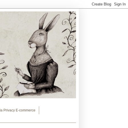
lla Privacy E-commerce