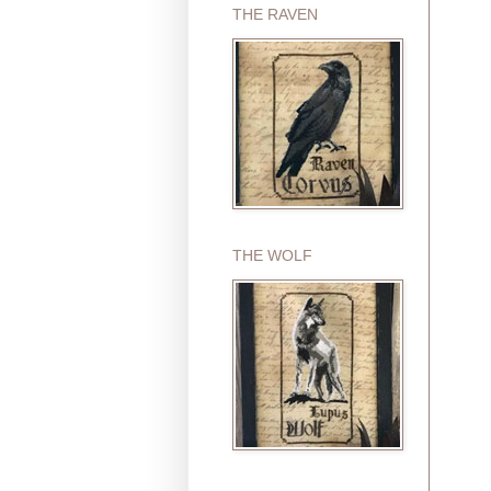
THE RAVEN
THE WOLF