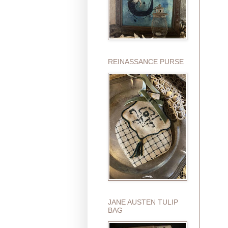
REINASSANCE PURSE
JANE AUSTEN TULIP
BAG