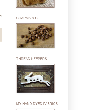
ed
CHARMS & C.
THREAD KEEPERS
MY HAND DYED FABRICS