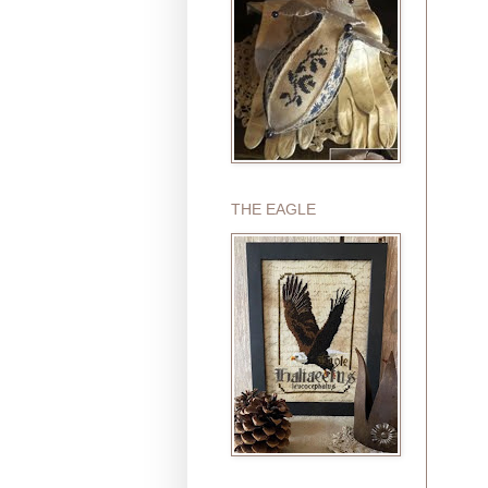
THE EAGLE