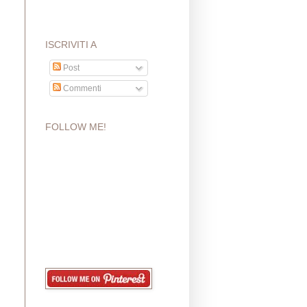
ISCRIVITI A
Post
Commenti
FOLLOW ME!