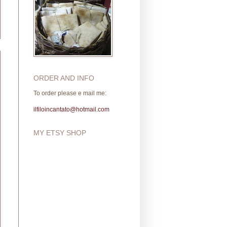
ORDER AND INFO
To order please e mail me:
ilfiloincantato@hotmail.com
MY ETSY SHOP