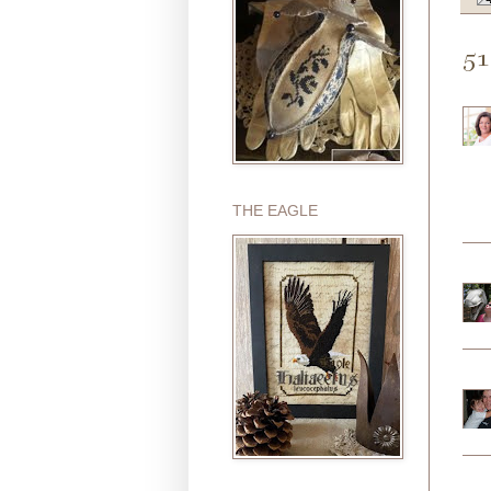
51
THE EAGLE