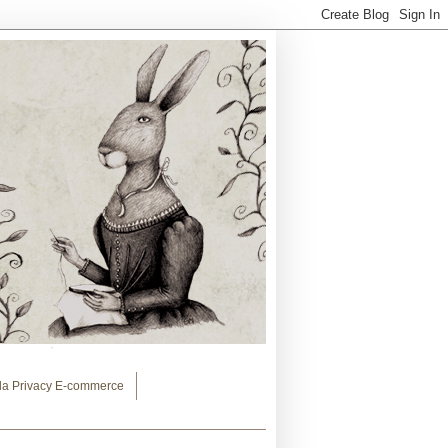
lla Privacy E-commerce