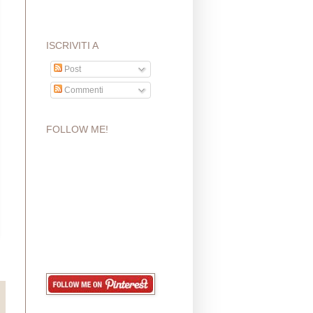
ISCRIVITI A
Post
Commenti
FOLLOW ME!