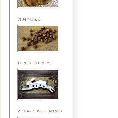
CHARMS & C.
THREAD KEEPERS
MY HAND DYED FABRICS