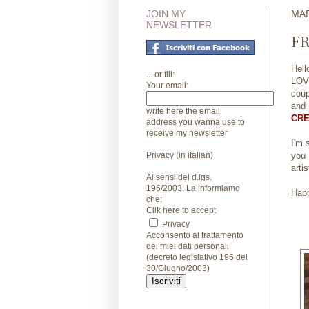
JOIN MY
MAR
NEWSLETTER
FR
Hell
... or fill:
LOVE
Your email:
coup
and
write here the email
CRE
address you wanna use to
receive my newsletter
I'm 
Privacy (in italian)
you 
arti
Ai sensi del d.lgs.
196/2003, La informiamo
Happ
che:
Clik here to accept
Privacy
Acconsento al trattamento
dei miei dati personali
(decreto legislativo 196 del
30/Giugno/2003)