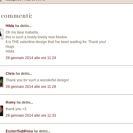
 commenti:
Hilda
ha detto...
Oh my dear Isabella,
this is such a lovely lovely new freebie.
It is THE valentine-design that I've been waiting for. Thank you!
Hugs
Hilda
28 gennaio 2014 alle ore 11:24
Chris
ha detto...
Thank you for such a wonderful design!
28 gennaio 2014 alle ore 11:28
Romy
ha detto...
thank you <3
28 gennaio 2014 alle ore 11:33
Eszter/SubRosa
ha detto...