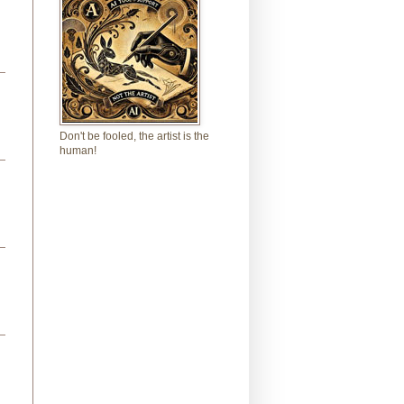
Don't be fooled, the artist is the
human!