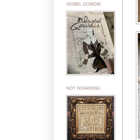
ISOBEL GOWDIE
NOT HOARDING