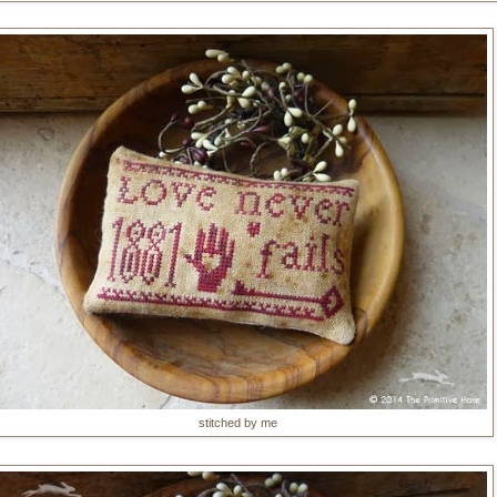
stitched by me