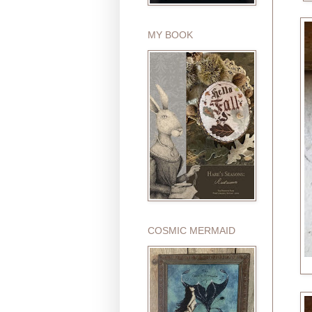
MY BOOK
COSMIC MERMAID