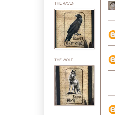
THE RAVEN
THE WOLF