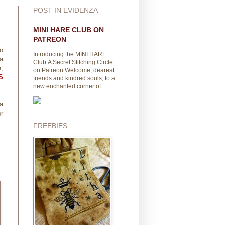
POST IN EVIDENZA
MINI HARE CLUB ON
PATREON
to
Introducing the MINI HARE
 a
Club:A Secret Stitching Circle
,
on Patreon Welcome, dearest
S
friends and kindred souls, to a
new enchanted corner of...
na
or
FREEBIES