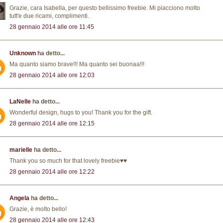
Grazie, cara Isabella, per questo bellissimo freebie. Mi piacciono molto
tutt'e due ricami, complimenti.
28 gennaio 2014 alle ore 11:45
Unknown
ha detto...
Ma quanto siamo brave!!! Ma quanto sei buonaa!!!
28 gennaio 2014 alle ore 12:03
LaNelle
ha detto...
Wonderful design, hugs to you! Thank you for the gift.
28 gennaio 2014 alle ore 12:15
marielle
ha detto...
Thank you so much for that lovely freebie♥♥
28 gennaio 2014 alle ore 12:22
Angela
ha detto...
Grazie, è molto bello!
28 gennaio 2014 alle ore 12:43