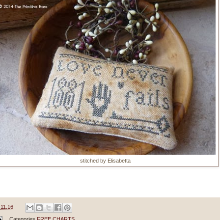
stitched by Elisabetta
e
11:16
Categories
FREE CHARTS