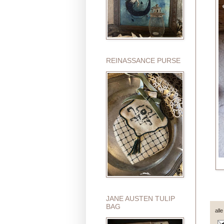
REINASSANCE PURSE
JANE AUSTEN TULIP
BAG
all