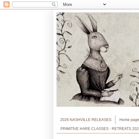
2026 NASHVILLE RELEASES
Home pag
PRIMITIVE HARE CLASSES - RETREATS 202