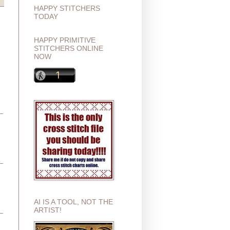
HAPPY STITCHERS
TODAY
HAPPY PRIMITIVE
STITCHERS ONLINE
NOW
AI IS A TOOL, NOT THE
ARTIST!