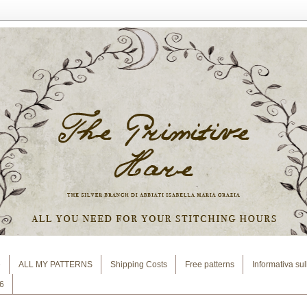
e
ALL MY PATTERNS
Shipping Costs
Free patterns
Informativa su
6