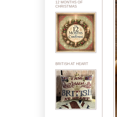
12 MONTHS OF
CHRISTMAS
BRITISH AT HEART