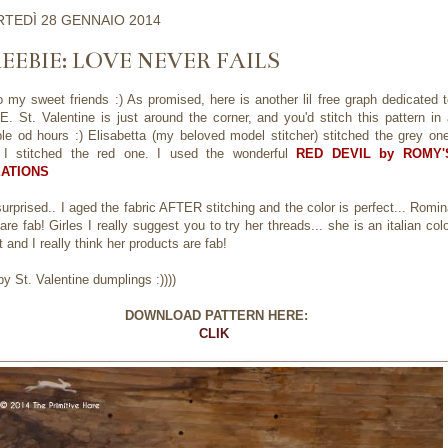
TEDÌ 28 GENNAIO 2014
EEBIE: LOVE NEVER FAILS
o my sweet friends :) As promised, here is another lil free graph dedicated 
. St. Valentine is just around the corner, and you'd stitch this pattern in
le od hours :) Elisabetta (my beloved model stitcher) stitched the grey one
 I stitched the red one. I used the wonderful
RED DEVIL by ROMY'
ATIONS
surprised.. I aged the fabric AFTER stitching and the color is perfect... Romi
are fab! Girles I really suggest you to try her threads... she is an italian col
st and I really think her products are fab!
y St. Valentine dumplings :))))
DOWNLOAD PATTERN HERE:
CLIK